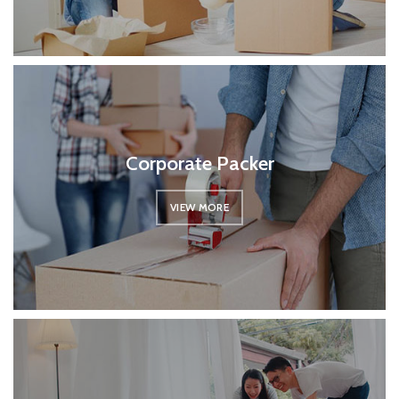
Corporate Packer
VIEW MORE