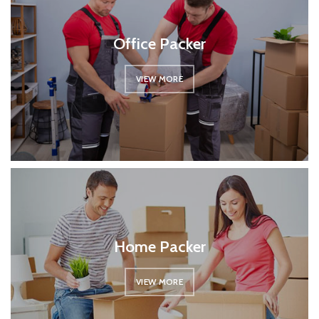
Office Packer
VIEW MORE
Home Packer
VIEW MORE