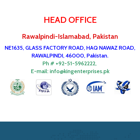
HEAD OFFICE
Rawalpindi-Islamabad, Pakistan
NE1635, GLASS FACTORY ROAD, HAQ NAWAZ ROAD,
RAWALPINDI, 46000, Pakistan.
Ph # +92-51-5962222,
E-mail:
info@kingenterprises.pk