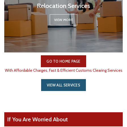
Relocation Services
VIEW MORE
GO TO HOME PAGE
With Affordable Charges, Fast & Efficient Customs Clearing Services
VIEW ALL SERVICES
If You Are Worried About