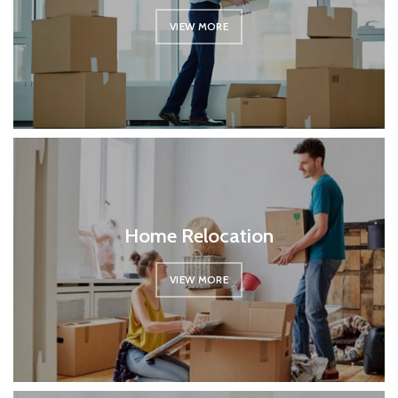
VIEW MORE
Home Relocation
VIEW MORE