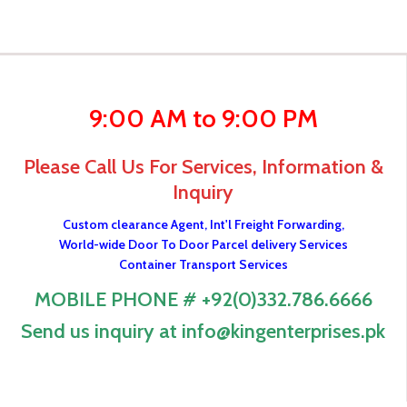
9:00 AM to 9:00 PM
Please Call Us For Services, Information &
Inquiry
Custom clearance Agent, Int'l Freight Forwarding,
World-wide Door To Door Parcel delivery Services
Container Transport Services
MOBILE PHONE # +92(0)332.786.6666
Send us inquiry at info@kingenterprises.pk