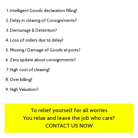
Intelligent Goods declaration filling?
Delay in clearing of Consignments?
Demurrage & Detention?
Loss of orders due to delay?
Missing / Damage of Goods at ports?
Zero update about consignments?
High cost of clearing?
Over billing?
High Valuation?
To relief yourself for all worries
You relax and leave the job who care?
CONTACT US NOW