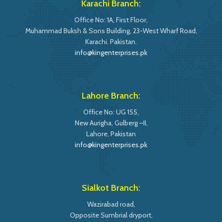
Karachi Branch:
Office No: 1A, First Floor,
Muhammad Buksh & Sons Building, 23-West Wharf Road,
Karachi. Pakistan.
info@kingenterprises.pk
Lahore Branch:
Office No: UG 155,
New Aurigha, Gulberg –II,
Lahore, Pakistan
info@kingenterprises.pk
Sialkot Branch:
Wazirabad road,
Opposite Sumbrial dryport,