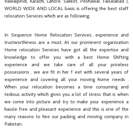
Rawalpindi, Karachi, Lahore, Sailkot, Peshawar, Faisalabad ),
WORLD WIDE AND LOCAL basis is offering the best staff
relocation Services which are as following:
In Sequence Home Relocation Services, experience and
trustworthiness are a must, At our prominent organization
Home relocation Services have got all the expertise and
knowledge to offer you with a best Home Shifting
experience and we take care of all your priceless
possessions , we are fit in her f eet with several years of
experience and covering all your moving home needs .
When your relocation becomes a time consuming and
tedious activity which gives you a lot of stress that is when
we come into picture and try to make your experience a
hassle free and pleasant experience and this is one of the
many reasons to hire our packing and moving company in
Pakistan.