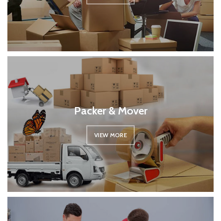
Packer & Mover
VIEW MORE