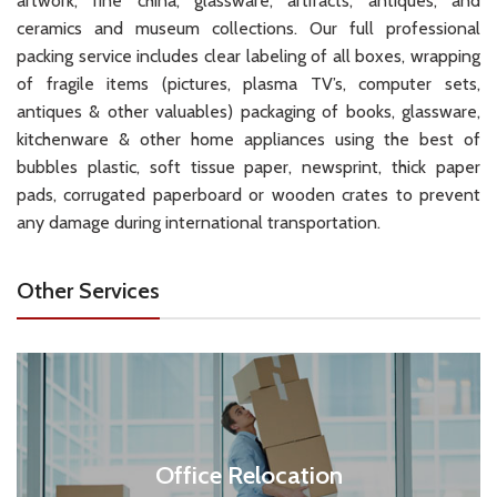
artwork, fine china, glassware, artifacts, antiques, and
ceramics and museum collections. Our full professional
packing service includes clear labeling of all boxes, wrapping
of fragile items (pictures, plasma TV’s, computer sets,
antiques & other valuables) packaging of books, glassware,
kitchenware & other home appliances using the best of
bubbles plastic, soft tissue paper, newsprint, thick paper
pads, corrugated paperboard or wooden crates to prevent
any damage during international transportation.
Other Services
Office Relocation