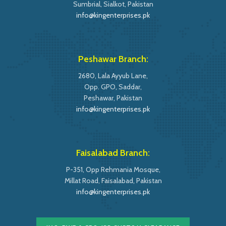
Sumbrial, Sialkot, Pakistan
info@kingenterprises.pk
Peshawar Branch:
2680, Lala Ayyub Lane,
Opp. GPO, Saddar,
Peshawar, Pakistan
info@kingenterprises.pk
Faisalabad Branch:
P-351, Opp Rehmania Mosque,
Millat Road, Faisalabad, Pakistan
info@kingenterprises.pk