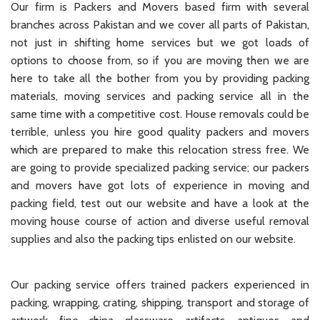
Our firm is Packers and Movers based firm with several
branches across Pakistan and we cover all parts of Pakistan,
not just in shifting home services but we got loads of
options to choose from, so if you are moving then we are
here to take all the bother from you by providing packing
materials, moving services and packing service all in the
same time with a competitive cost. House removals could be
terrible, unless you hire good quality packers and movers
which are prepared to make this relocation stress free. We
are going to provide specialized packing service; our packers
and movers have got lots of experience in moving and
packing field, test out our website and have a look at the
moving house course of action and diverse useful removal
supplies and also the packing tips enlisted on our website.
Our packing service offers trained packers experienced in
packing, wrapping, crating, shipping, transport and storage of