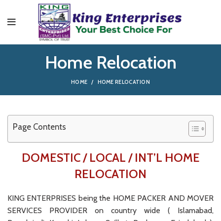
Home Relocation
HOME
HOME RELOCATION
Page Contents
DOMESTIC / LOCAL / INT’L HOME
RELOCATION
KING ENTERPRISES being the HOME PACKER AND MOVER
SERVICES PROVIDER on country wide ( Islamabad,