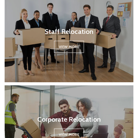
Staff Relocation
VIEW MORE
Corporate Relocation
VIEW MORE