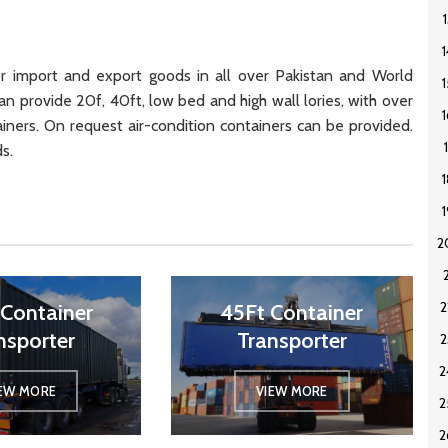
 import and export goods in all over Pakistan and World
an provide 20f, 40ft, low bed and high wall lories, with over
ainers. On request air-condition containers can be provided.
s.
Container
45Ft Container
nsporter
Transporter
IEW MORE
VIEW MORE