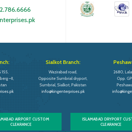
2.786.6666
nterprises.pk
nch:
Sialkot Branch:
Peshawa
 155,
Wazirabad road,
2680, Lala
erg –II,
Opposite Sumbrial dryport,
Opp. GP
stan
Sumbrial, Sialkot, Pakistan
Peshawar
rises.pk
info@kingenterprises.pk
info@kinge
AMABAD AIRPORT CUSTOM
ISLAMABAD DRYPORT CU
CLEARANCE
CLEARANCE