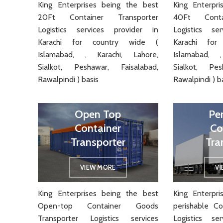
King Enterprises being the best
King Enterpr
20Ft Container Transporter
40Ft Conta
Logistics services provider in
Logistics se
Karachi for country wide (
Karachi fo
Islamabad, , Karachi, Lahore,
Islamabad, ,
Sialkot, Peshawar, Faisalabad,
Sialkot, Pes
Rawalpindi ) basis
Rawalpindi ) b
Open Top
Pe
Container
Co
Transporter
Tra
VIEW MORE
V
King Enterprises being the best
King Enterpr
Open-top Container Goods
perishable Co
Transporter Logistics services
Logistics se