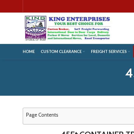
HOME
CUSTOM CLEARANCE
FREIGHT SERVICES
4
Page Contents