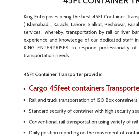
45Ft CONTAINER T
King Enterprises being the best 45Ft Container Transpo
( Islamabad, , Karachi, Lahore, Sialkot, Peshawar, Fai
services., whereby, transportation by rail or river b
experience and knowledge of our dedicated staff in
KING ENTERPRISES to respond professionally of 
transportation needs.
45Ft Container Transporter provide:
Cargo
45feet containers Transport
Rail and truck transportation of ISO Box containers
Standard security of container with high security se
Conventional rail transportation using variety of ra
Daily position reporting on the movement of conta