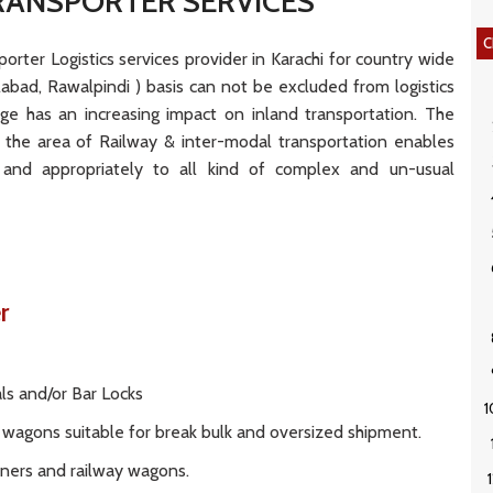
RANSPORTER SERVICES
C
rter Logistics services provider in Karachi for country wide
salabad, Rawalpindi ) basis can not be excluded from logistics
arge has an increasing impact on inland transportation. The
 the area of Railway & inter-modal transportation enables
and appropriately to all kind of complex and un-usual
er
als and/or Bar Locks
il wagons suitable for break bulk and oversized shipment.
iners and railway wagons.