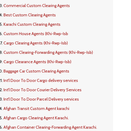
Commercial Custom Clearing Agents
Best Custom Clearing Agents
Karachi Custom Clearing Agents
Custom House Agents (Khi-Rwp-Isb
Cargo Clearing Agents (Khi-Rwp-Isb)
Custom Clearing-Forwarding Agents (Khi-Rwp-Isb)
Cargo Clearance Agents (Khi-Rwp-Isb)
Baggage Car Custom Clearing Agents
Int'l Door To Door Cargo delivery services
Int'l Door To Door Courier Delivery Services
Int'l Door To Door Parcel Delivery services
Afghan Transit Custom Agent karachi
Afghan Cargo Clearing Agent Karachi.
Afghan Container Clearing-Forwarding Agent Karachi.