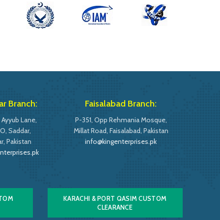
r Branch:
Faisalabad Branch:
 Ayyub Lane,
P-351, Opp Rehmania Mosque,
O, Saddar,
Millat Road, Faisalabad, Pakistan
, Pakistan
info@kingenterprises.pk
nterprises.pk
STOM
KARACHI & PORT QASIM CUSTOM
CLEARANCE