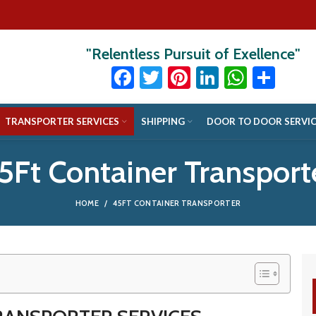
"Relentless Pursuit of Exellence"
Facebook
Twitter
Pinterest
LinkedIn
Whats
Sha
TRANSPORTER SERVICES
SHIPPING
DOOR TO DOOR SERVIC
5Ft Container Transport
HOME
45FT CONTAINER TRANSPORTER