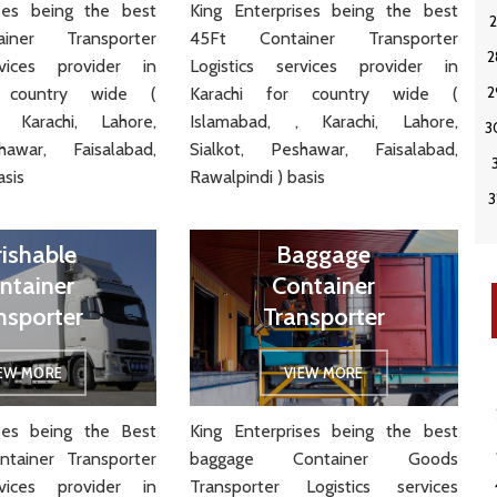
ises being the best
King Enterprises being the best
iner Transporter
45Ft Container Transporter
rvices provider in
Logistics services provider in
r country wide (
Karachi for country wide (
 Karachi, Lahore,
Islamabad, , Karachi, Lahore,
hawar, Faisalabad,
Sialkot, Peshawar, Faisalabad,
asis
Rawalpindi ) basis
rishable
Baggage
ntainer
Container
nsporter
Transporter
IEW MORE
VIEW MORE
ises being the Best
King Enterprises being the best
ntainer Transporter
baggage Container Goods
rvices provider in
Transporter Logistics services