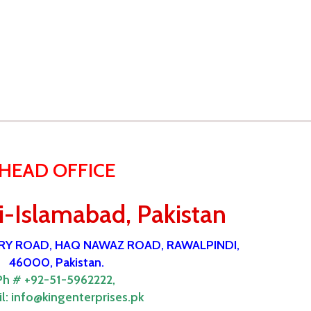
HEAD OFFICE
-Islamabad, Pakistan
ORY ROAD, HAQ NAWAZ ROAD, RAWALPINDI,
46000, Pakistan.
Ph # +92-51-5962222,
l:
info@kingenterprises.pk