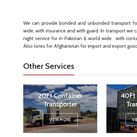
We can provide bonded and unbonded transport for
wide, with insurance and with guard. In transport we c
night service for in Pakistan & world wide , with cont
Also lories for Afghanistan for import and export good
Other Services
20Ft Container
40Ft 
Transporter
Tra
VIEW MORE
V