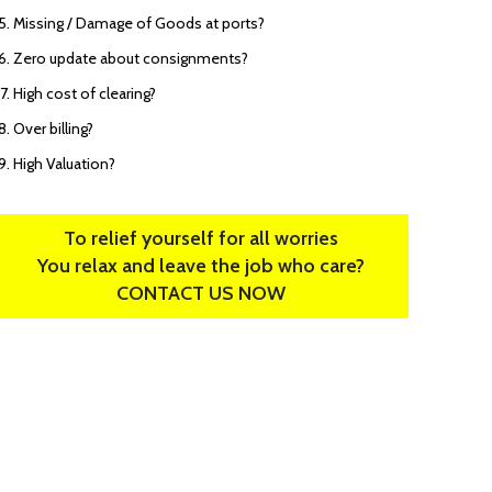
Missing / Damage of Goods at ports?
Zero update about consignments?
High cost of clearing?
Over billing?
High Valuation?
To relief yourself for all worries
You relax and leave the job who care?
CONTACT US NOW