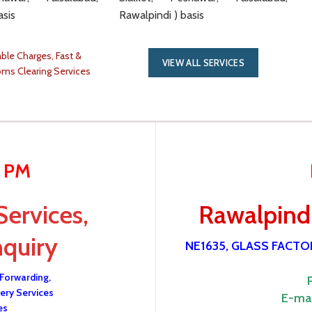
asis
Rawalpindi ) basis
ble Charges, Fast &
VIEW ALL SERVICES
oms Clearing Services
0 PM
Services,
Rawalpindi
nquiry
NE1635, GLASS FACT
 Forwarding,
ery Services
E-mai
es