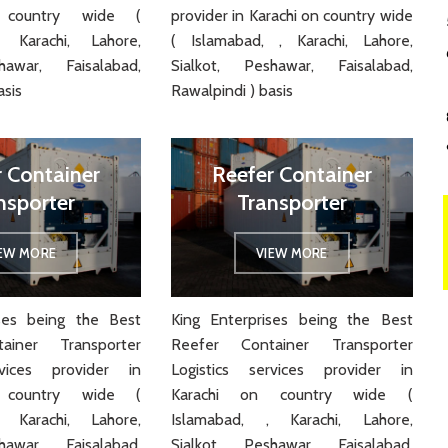
 country wide (
provider in Karachi on country wide
 Karachi, Lahore,
( Islamabad, , Karachi, Lahore,
hawar, Faisalabad,
Sialkot, Peshawar, Faisalabad,
asis
Rawalpindi ) basis
r Container
Reefer Container
nsporter
Transporter
IEW MORE
VIEW MORE
ises being the Best
King Enterprises being the Best
ainer Transporter
Reefer Container Transporter
rvices provider in
Logistics services provider in
 country wide (
Karachi on country wide (
 Karachi, Lahore,
Islamabad, , Karachi, Lahore,
hawar, Faisalabad,
Sialkot, Peshawar, Faisalabad,