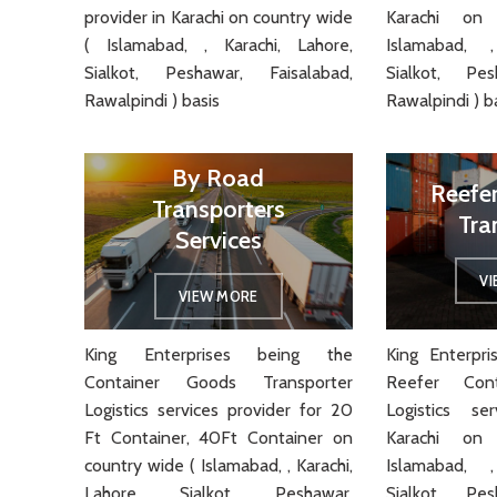
provider in Karachi on country wide
Karachi on
( Islamabad, , Karachi, Lahore,
Islamabad, ,
Sialkot, Peshawar, Faisalabad,
Sialkot, Pes
Rawalpindi ) basis
Rawalpindi ) b
By Road
Reefe
Transporters
Tra
Services
V
VIEW MORE
King Enterprises being the
King Enterpr
Container Goods Transporter
Reefer Cont
Logistics services provider for 20
Logistics se
Ft Container, 40Ft Container on
Karachi on
country wide ( Islamabad, , Karachi,
Islamabad, ,
Lahore, Sialkot, Peshawar,
Sialkot, Pes