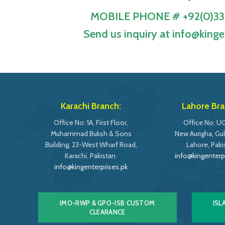
MOBILE PHONE # +92(0)33
Send us inquiry at info@kinge
Karachi Branch:
Lahore Bra
Office No: 1A, First Floor,
Office No: UG
Muhammad Buksh & Sons
New Aurigha, Gulb
Building, 23-West Wharf Road,
Lahore, Paki
Karachi. Pakistan.
info@kingenterp
info@kingenterprises.pk
IMO-RWP & GPO-ISB CUSTOM
ISL
CLEARANCE