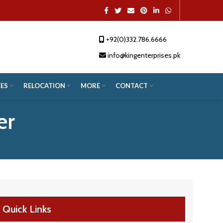
+92(0)332.786.6666
App
re
info@kingenterprises.pk
ES
RELOCATION
MORE
CONTACT
er
Quick Links