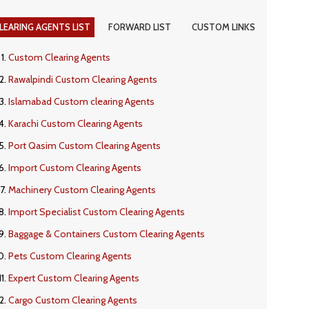
LEARING AGENTS LIST
FORWARD LIST
CUSTOM LINKS
Custom Clearing Agents
Rawalpindi Custom Clearing Agents
Islamabad Custom clearing Agents
Karachi Custom Clearing Agents
Port Qasim Custom Clearing Agents
Import Custom Clearing Agents
Machinery Custom Clearing Agents
Import Specialist Custom Clearing Agents
Baggage & Containers Custom Clearing Agents
Pets Custom Clearing Agents
Expert Custom Clearing Agents
Cargo Custom Clearing Agents