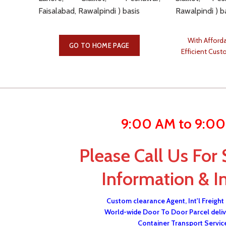
Faisalabad, Rawalpindi ) basis
Rawalpindi ) b
With Afforda
GO TO HOME PAGE
Efficient Cust
9:00 AM to 9:0
Please Call Us For 
Information & I
Custom clearance Agent, Int'l Freight
World-wide Door To Door Parcel deliv
Container Transport Servic