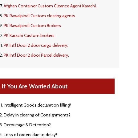
Afghan Container Custom Cleance Agent Karachi.
PK Rawalpindi Custom clearing agents.
PK Rawalpindi Custom Brokers.
PK Karachi Custom brokers.
PK Int'l Door 2 door cargo delivery.
PK Int'l Door 2 door Parcel delivery.
If You Are Worried About
Intelligent Goods declaration filling?
Delay in clearing of Consignments?
Demurrage & Detention?
Loss of orders due to delay?