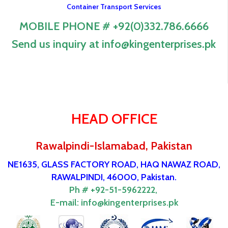
Container Transport Services
MOBILE PHONE # +92(0)332.786.6666
Send us inquiry at info@kingenterprises.pk
HEAD OFFICE
Rawalpindi-Islamabad, Pakistan
NE1635, GLASS FACTORY ROAD, HAQ NAWAZ ROAD,
RAWALPINDI, 46000, Pakistan.
Ph # +92-51-5962222,
E-mail:
info@kingenterprises.pk