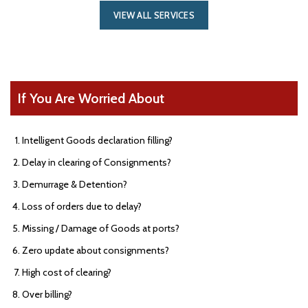
VIEW ALL SERVICES
If You Are Worried About
Intelligent Goods declaration filling?
Delay in clearing of Consignments?
Demurrage & Detention?
Loss of orders due to delay?
Missing / Damage of Goods at ports?
Zero update about consignments?
High cost of clearing?
Over billing?