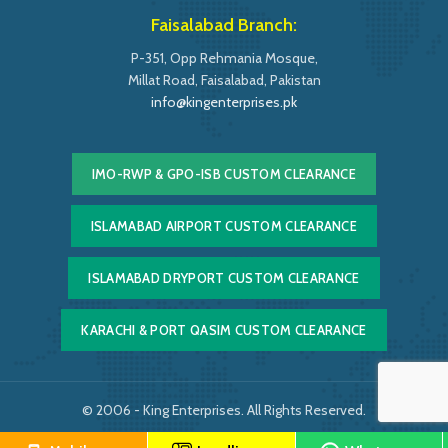
Faisalabad Branch:
P-351, Opp Rehmania Mosque,
Millat Road, Faisalabad, Pakistan
info@kingenterprises.pk
IMO-RWP & GPO-ISB CUSTOM CLEARANCE
ISLAMABAD AIRPORT CUSTOM CLEARANCE
ISLAMABAD DRYPORT CUSTOM CLEARANCE
KARACHI & PORT QASIM CUSTOM CLEARANCE
© 2006 - King Enterprises. All Rights Reserved.
Powered by
Easy Softonic