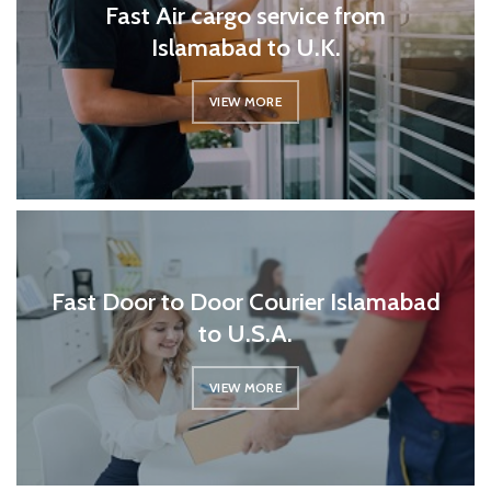
Fast Air cargo service from
Islamabad to U.K.
VIEW MORE
Fast Door to Door Courier Islamabad
to U.S.A.
VIEW MORE