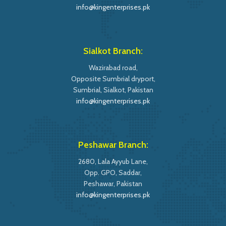
info@kingenterprises.pk
Sialkot Branch:
Wazirabad road,
Opposite Sumbrial dryport,
Sumbrial, Sialkot, Pakistan
info@kingenterprises.pk
Peshawar Branch:
2680, Lala Ayyub Lane,
Opp. GPO, Saddar,
Peshawar, Pakistan
info@kingenterprises.pk