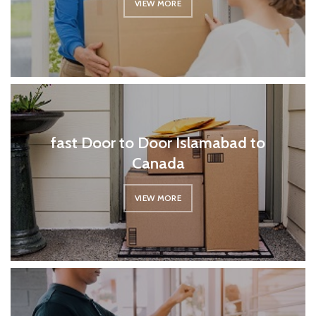
VIEW MORE
fast Door to Door Islamabad to
Canada
VIEW MORE