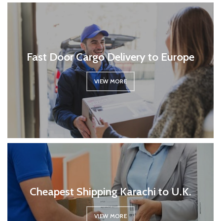
Fast Door Cargo Delivery to Europe
VIEW MORE
Cheapest Shipping Karachi to U.K.
VIEW MORE