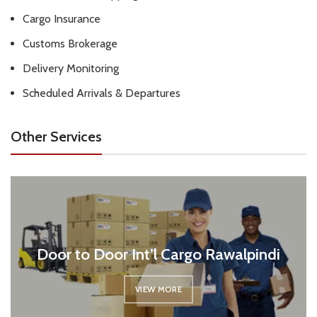
Cargo Insurance
Customs Brokerage
Delivery Monitoring
Scheduled Arrivals & Departures
Other Services
Door to Door Int’l Cargo Rawalpindi
VIEW MORE