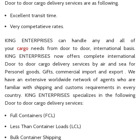
Door to door cargo delivery services are as following.
Excellent transit time.
Very competatieve rates.
KING ENTERPRISES can handle any and all of
your
cargo
needs from door to door, international basis.
KING ENTERPRISES now offers complete international
Door to door cargo delivery services by air and sea for
Personel goods, Gifts, commercial import and export . We
have an extensive worldwide network of agents who are
familiar with shipping and customs requirements in every
country. KING ENTERPRISES specializes in the following
Door to door cargo delivery services:
Full Containers (FCL)
Less Than Container Loads (LCL)
Bulk Container Shipping