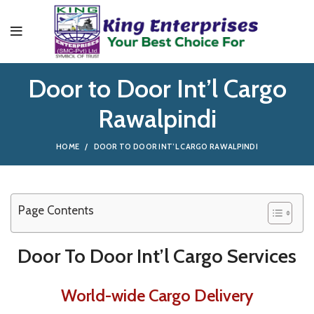
Door to Door Int’l Cargo
Rawalpindi
HOME
DOOR TO DOOR INT’L CARGO RAWALPINDI
Page Contents
Door To Door Int’l Cargo Services
World-wide Cargo Delivery