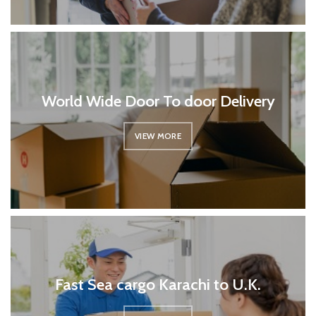
World Wide Door To door Delivery
VIEW MORE
Fast Sea cargo Karachi to U.K.