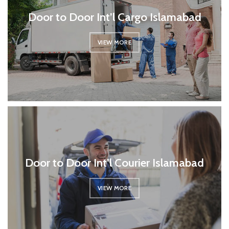
Door to Door Int’l Cargo Islamabad
VIEW MORE
Door to Door Int’l Courier Islamabad
VIEW MORE