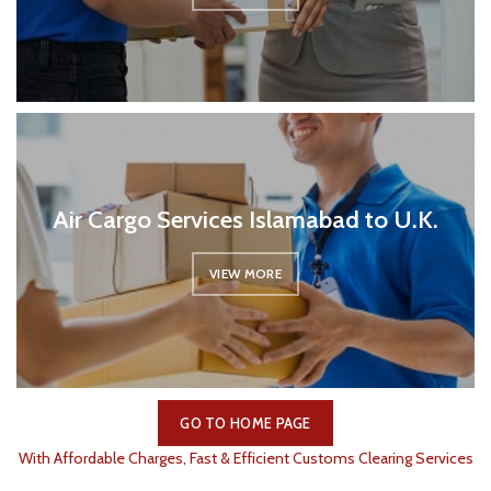
Air Cargo Services Islamabad to U.K.
VIEW MORE
GO TO HOME PAGE
With Affordable Charges, Fast & Efficient Customs Clearing Services