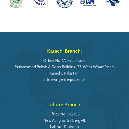
Karachi Branch:
Office No: 1A, First Floor,
Muhammad Buksh & Sons Building, 23-West Wharf Road,
Karachi. Pakistan.
info@kingenterprises.pk
Lahore Branch:
Office No: UG 155,
New Aurigha, Gulberg –II,
Lahore, Pakistan