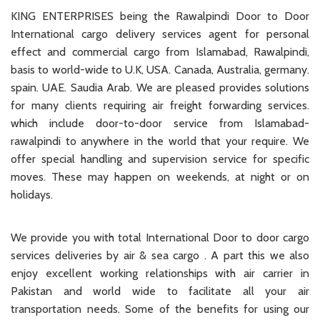
KING ENTERPRISES being the Rawalpindi Door to Door
International cargo delivery services agent for personal
effect and commercial cargo from Islamabad, Rawalpindi,
basis to world-wide to U.K, USA. Canada, Australia, germany.
spain. UAE. Saudia Arab. We are pleased provides solutions
for many clients requiring air freight forwarding services.
which include door-to-door service from Islamabad-
rawalpindi to anywhere in the world that your require. We
offer special handling and supervision service for specific
moves. These may happen on weekends, at night or on
holidays.
We provide you with total International Door to door cargo
services deliveries by air & sea cargo . A part this we also
enjoy excellent working relationships with air carrier in
Pakistan and world wide to facilitate all your air
transportation needs. Some of the benefits for using our