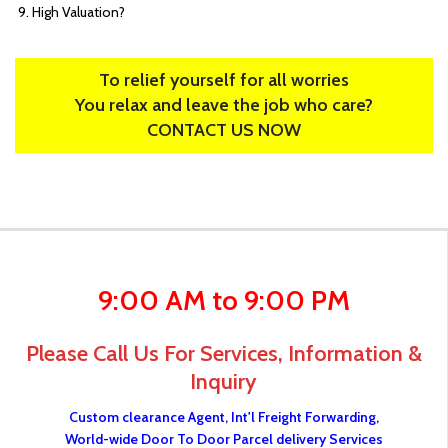
High Valuation?
To relief yourself for all worries
You relax and leave the job who care?
CONTACT US NOW
9:00 AM to 9:00 PM
Please Call Us For Services, Information &
Inquiry
Custom clearance Agent, Int'l Freight Forwarding,
World-wide Door To Door Parcel delivery Services