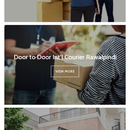
Door to Door Int’l Courier Rawalpindi
VIEW MORE