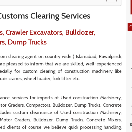
ustoms Clearing Services
C
, Crawler Excavators, Bulldozer,
rs, Dump Trucks
m clearing agent on country wide ( Islamabad, Rawalpindi,
 are pleased to inform that we are skilled, well-experienced
cially for custom clearing of construction machinery like
in cranes, wheel loader, fork lifter etc.
eance services for imports of Used construction Machinery,
tor Graders, Compactors, Bulldozer, Dump Trucks, Concrete
cludes custom cleareance of Used construction Machinery,
Motor Graders, Bulldozer, Dump Trucks, Concrete Mixers,
d clients of course we believe quick processing handling,