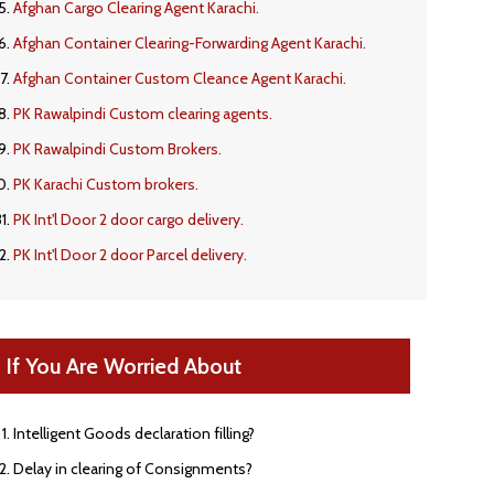
Afghan Cargo Clearing Agent Karachi.
Afghan Container Clearing-Forwarding Agent Karachi.
Afghan Container Custom Cleance Agent Karachi.
PK Rawalpindi Custom clearing agents.
PK Rawalpindi Custom Brokers.
PK Karachi Custom brokers.
PK Int'l Door 2 door cargo delivery.
PK Int'l Door 2 door Parcel delivery.
If You Are Worried About
Intelligent Goods declaration filling?
Delay in clearing of Consignments?