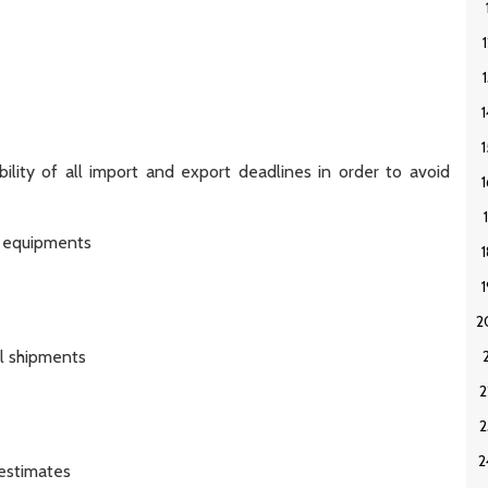
ility of all import and export deadlines in order to avoid
e equipments
l shipments
 estimates