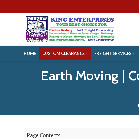
HOME
CUSTOM CLEARANCE
FREIGHT SERVICES
Earth Moving | 
Page Contents