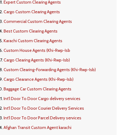
Expert Custom Clearing Agents
Cargo Custom Clearing Agents
Commercial Custom Clearing Agents
Best Custom Clearing Agents
Karachi Custom Clearing Agents
Custom House Agents (Khi-Rwp-Isb
Cargo Clearing Agents (Khi-Rwp-Isb)
Custom Clearing-Forwarding Agents (Khi-Rwp-Isb)
Cargo Clearance Agents (Khi-Rwp-Isb)
Baggage Car Custom Clearing Agents
Int'l Door To Door Cargo delivery services
Int'l Door To Door Courier Delivery Services
Int'l Door To Door Parcel Delivery services
Afghan Transit Custom Agent karachi