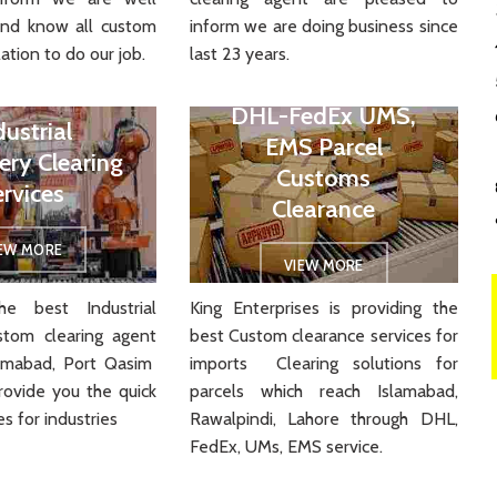
and know all custom
inform we are doing business since
ation to do our job.
last 23 years.
DHL-FedEx UMS,
dustrial
EMS Parcel
ery Clearing
Customs
ervices
Clearance
IEW MORE
VIEW MORE
e best Industrial
King Enterprises is providing the
stom clearing agent
best Custom clearance services for
slamabad, Port Qasim
imports Clearing solutions for
rovide you the quick
parcels which reach Islamabad,
es for industries
Rawalpindi, Lahore through DHL,
FedEx, UMs, EMS service.