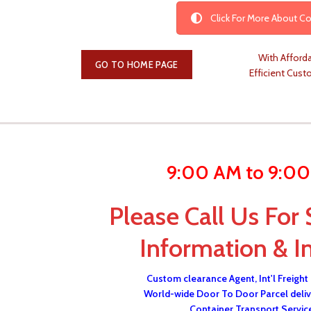
Click For More About 
With Afforda
GO TO HOME PAGE
Efficient Cust
9:00 AM to 9:0
Please Call Us For 
Information & I
Custom clearance Agent, Int'l Freight
World-wide Door To Door Parcel deliv
Container Transport Servic