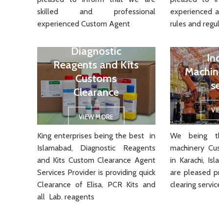
skilled and professional
experienced 
experienced Custom Agent
rules and regul
Diagnostic
In
Reagents and Kits
Machin
Customs
s
Clearance
V
VIEW MORE
King enterprises being the best in
We being th
Islamabad, Diagnostic Reagents
machinery Cu
and Kits Custom Clearance Agent
in Karachi, I
Services Provider is providing quick
are pleased p
Clearance of Elisa, PCR Kits and
clearing servic
all Lab. reagents