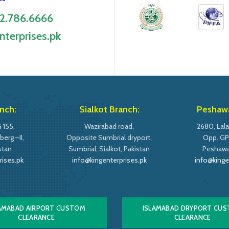
2.786.6666
nterprises.pk
nch:
Sialkot Branch:
Peshawa
 155,
Wazirabad road,
2680, Lala
erg –II,
Opposite Sumbrial dryport,
Opp. GP
stan
Sumbrial, Sialkot, Pakistan
Peshawar
rises.pk
info@kingenterprises.pk
info@kinge
AMABAD AIRPORT CUSTOM
ISLAMABAD DRYPORT CU
CLEARANCE
CLEARANCE