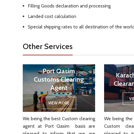
Filling Goods declaration and processing
Landed cost calculation
Special shipping rates to all destination of the worl
Other Services
Port Qasim
Karac
Customs Clearing
Cleara
Agent
V
VIEW MORE
We being the best Custom clearing
We being the 
agent at Port Qasim basis are
Custom cle
pleased to inform that we are
pleased to i