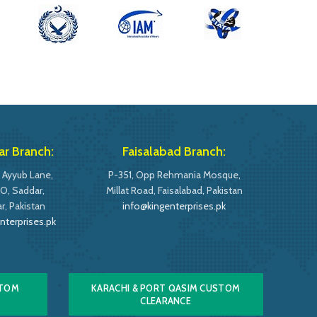
r Branch:
Faisalabad Branch:
 Ayyub Lane,
P-351, Opp Rehmania Mosque,
O, Saddar,
Millat Road, Faisalabad, Pakistan
, Pakistan
info@kingenterprises.pk
nterprises.pk
STOM
KARACHI & PORT QASIM CUSTOM
CLEARANCE