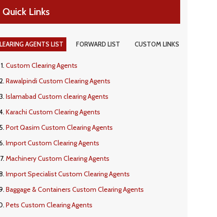
Quick Links
LEARING AGENTS LIST
FORWARD LIST
CUSTOM LINKS
Custom Clearing Agents
Rawalpindi Custom Clearing Agents
Islamabad Custom clearing Agents
Karachi Custom Clearing Agents
Port Qasim Custom Clearing Agents
Import Custom Clearing Agents
Machinery Custom Clearing Agents
Import Specialist Custom Clearing Agents
Baggage & Containers Custom Clearing Agents
Pets Custom Clearing Agents