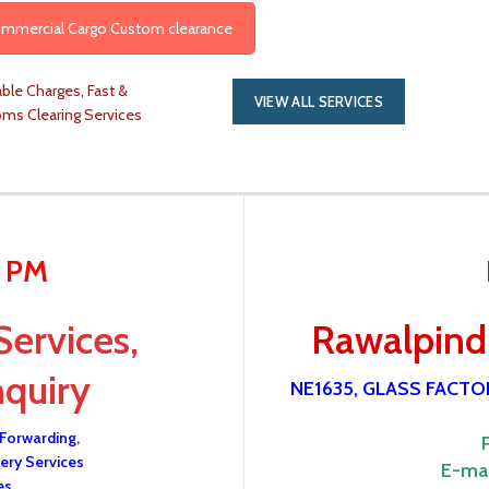
Commercial Cargo Custom clearance
ble Charges, Fast &
VIEW ALL SERVICES
oms Clearing Services
0 PM
Services,
Rawalpindi
nquiry
NE1635, GLASS FACT
 Forwarding,
ery Services
E-mai
es