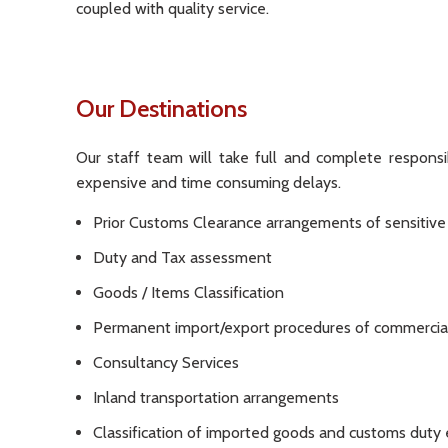
coupled with quality service.
Our Destinations
Our staff team will take full and complete responsib
expensive and time consuming delays.
Prior Customs Clearance arrangements of sensitiv
Duty and Tax assessment
Goods / Items Classification
Permanent import/export procedures of commercia
Consultancy Services
Inland transportation arrangements
Classification of imported goods and customs duty