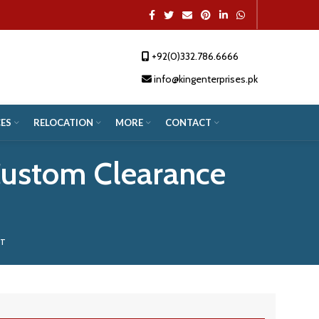
+92(0)332.786.6666
App
re
info@kingenterprises.pk
ES
RELOCATION
MORE
CONTACT
Custom Clearance
NT