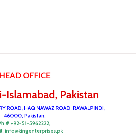
HEAD OFFICE
-Islamabad, Pakistan
ORY ROAD, HAQ NAWAZ ROAD, RAWALPINDI,
46000, Pakistan.
Ph # +92-51-5962222,
l:
info@kingenterprises.pk