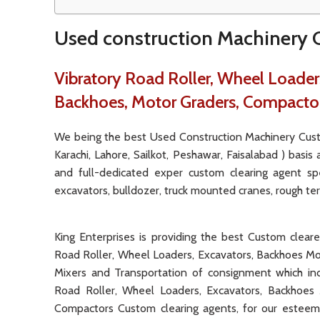
Used construction Machinery C
Vibratory Road Roller, Wheel Loaders
Backhoes, Motor Graders, Compacto
We being the best Used Construction Machinery Custo
Karachi, Lahore, Sailkot, Peshawar, Faisalabad ) basis
and full-dedicated exper custom clearing agent spe
excavators, bulldozer, truck mounted cranes, rough terra
King Enterprises is providing the best Custom clear
Road Roller, Wheel Loaders, Excavators, Backhoes Mo
Mixers and Transportation of consignment which in
Road Roller, Wheel Loaders, Excavators, Backhoes 
Compactors Custom clearing agents, for our esteeme