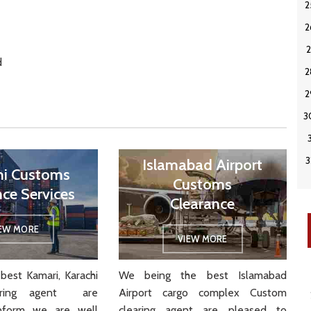
d
Islamabad Airport
hi Customs
Customs
nce Services
Clearance
IEW MORE
VIEW MORE
best Kamari, Karachi
We being the best Islamabad
aring agent are
Airport cargo complex Custom
nform we are well
clearing agent are pleased to